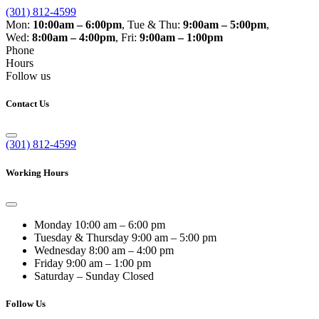
(301) 812-4599
Mon:
10:00am – 6:00pm
,
Tue & Thu:
9:00am – 5:00pm
,
Wed:
8:00am – 4:00pm
,
Fri:
9:00am – 1:00pm
Phone
Hours
Follow us
Contact Us
(301) 812-4599
Working Hours
Monday
10:00 am – 6:00 pm
Tuesday & Thursday
9:00 am – 5:00 pm
Wednesday
8:00 am – 4:00 pm
Friday
9:00 am – 1:00 pm
Saturday – Sunday
Closed
Follow Us