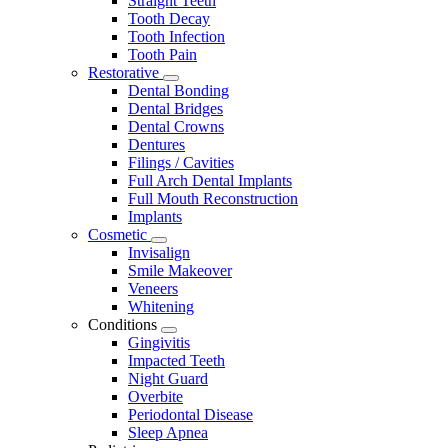
Straight Teeth
Tooth Decay
Tooth Infection
Tooth Pain
Restorative
Toggle
Dental Bonding
Dropdown
Dental Bridges
Dental Crowns
Dentures
Filings / Cavities
Full Arch Dental Implants
Full Mouth Reconstruction
Implants
Cosmetic
Toggle
Invisalign
Dropdown
Smile Makeover
Veneers
Whitening
Conditions
Toggle
Gingivitis
Dropdown
Impacted Teeth
Night Guard
Overbite
Periodontal Disease
Sleep Apnea