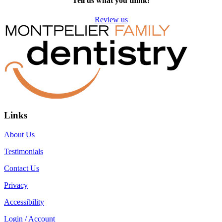
Tell us what you think!
Review us
Links
About Us
Testimonials
Contact Us
Privacy
Accessibility
Login / Account