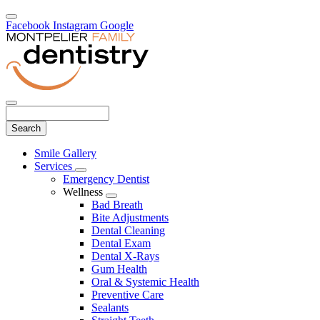
Facebook
Instagram
Google
Search
Main
Smile Gallery
Menu
Services
Toggle
Emergency Dentist
Dropdown
Wellness
Toggle
Bad Breath
Dropdown
Bite Adjustments
Dental Cleaning
Dental Exam
Dental X-Rays
Gum Health
Oral & Systemic Health
Preventive Care
Sealants