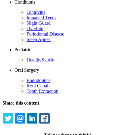
Conditions
Gingivitis
Impacted Teeth
Night Guard
Overbite
Periodontal Disease
Sleep Apnea
Pediatric
HealthyStart®
Oral Surgery
Endodontics
Root Canal
Tooth Extraction
Share this content
TWITTER
EMAIL
LINKEDIN
FACEBOOK