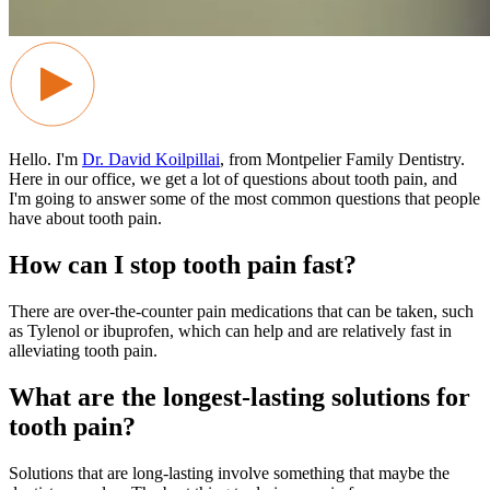
Hello. I'm
Dr. David Koilpillai
, from Montpelier Family Dentistry.
Here in our office, we get a lot of questions about tooth pain, and
I'm going to answer some of the most common questions that people
have about tooth pain.
How can I stop tooth pain fast?
There are over-the-counter pain medications that can be taken, such
as Tylenol or ibuprofen, which can help and are relatively fast in
alleviating tooth pain.
What are the longest-lasting solutions for
tooth pain?
Solutions that are long-lasting involve something that maybe the