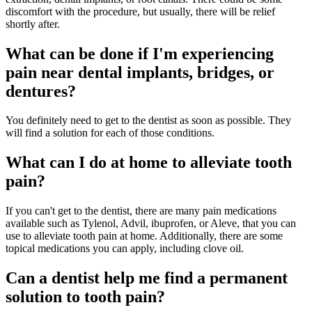
discomfort with the procedure, but usually, there will be relief
shortly after.
What can be done if I'm experiencing
pain near dental implants, bridges, or
dentures?
You definitely need to get to the dentist as soon as possible. They
will find a solution for each of those conditions.
What can I do at home to alleviate tooth
pain?
If you can't get to the dentist, there are many pain medications
available such as Tylenol, Advil, ibuprofen, or Aleve, that you can
use to alleviate tooth pain at home. Additionally, there are some
topical medications you can apply, including clove oil.
Can a dentist help me find a permanent
solution to tooth pain?