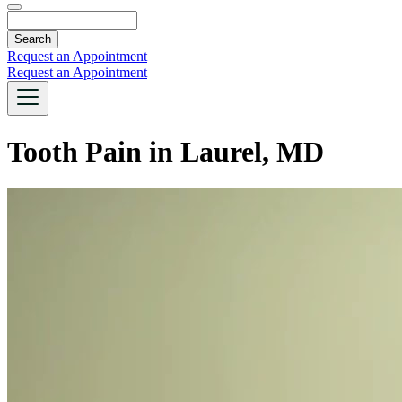
Search
Request an Appointment
Request an Appointment
Tooth Pain in Laurel, MD