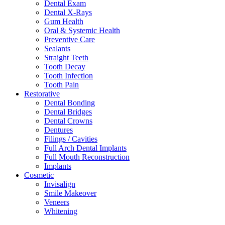
Dental Exam
Dental X-Rays
Gum Health
Oral & Systemic Health
Preventive Care
Sealants
Straight Teeth
Tooth Decay
Tooth Infection
Tooth Pain
Restorative
Dental Bonding
Dental Bridges
Dental Crowns
Dentures
Filings / Cavities
Full Arch Dental Implants
Full Mouth Reconstruction
Implants
Cosmetic
Invisalign
Smile Makeover
Veneers
Whitening