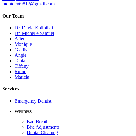
montdent9812@gmail.com
Our Team
Dr. David Koilpillai
Dr. Michelle Samuel
Aften
Monique
Gladis
Angie
Tania
Tiffany
Rubie
Mariela
Services
Emergency Dentist
Wellness
Bad Breath
Bite Adjustments
Dental Cleaning