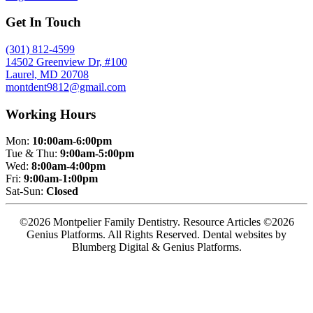
Get In Touch
(301) 812-4599
14502 Greenview Dr, #100
Laurel, MD 20708
montdent9812@gmail.com
Working Hours
Mon:
10:00am-6:00pm
Tue & Thu:
9:00am-5:00pm
Wed:
8:00am-4:00pm
Fri:
9:00am-1:00pm
Sat-Sun:
Closed
©2026 Montpelier Family Dentistry. Resource Articles ©2026
Genius Platforms. All Rights Reserved.
Dental websites by
Blumberg Digital & Genius Platforms.