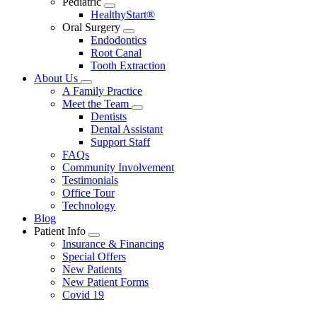
Pediatric
Toggle
HealthyStart®
Dropdown
Oral Surgery
Toggle
Endodontics
Dropdown
Root Canal
Tooth Extraction
About Us
Toggle
A Family Practice
Dropdown
Meet the Team
Toggle
Dentists
Dropdown
Dental Assistant
Support Staff
FAQs
Community Involvement
Testimonials
Office Tour
Technology
Blog
Patient Info
Toggle
Insurance & Financing
Dropdown
Special Offers
New Patients
New Patient Forms
Covid 19