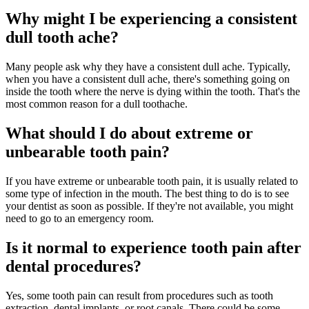
Why might I be experiencing a consistent
dull tooth ache?
Many people ask why they have a consistent dull ache. Typically,
when you have a consistent dull ache, there's something going on
inside the tooth where the nerve is dying within the tooth. That's the
most common reason for a dull toothache.
What should I do about extreme or
unbearable tooth pain?
If you have extreme or unbearable tooth pain, it is usually related to
some type of infection in the mouth. The best thing to do is to see
your dentist as soon as possible. If they're not available, you might
need to go to an emergency room.
Is it normal to experience tooth pain after
dental procedures?
Yes, some tooth pain can result from procedures such as tooth
extraction, dental implants, or root canals. There could be some