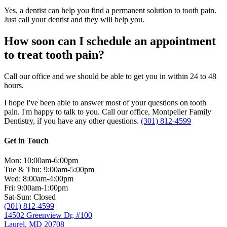
Yes, a dentist can help you find a permanent solution to tooth pain.
Just call your dentist and they will help you.
How soon can I schedule an appointment
to treat tooth pain?
Call our office and we should be able to get you in within 24 to 48
hours.
I hope I've been able to answer most of your questions on tooth
pain. I'm happy to talk to you. Call our office, Montpelier Family
Dentistry, if you have any other questions.
(301) 812-4599
Get in Touch
Mon: 10:00am-6:00pm
Tue & Thu: 9:00am-5:00pm
Wed: 8:00am-4:00pm
Fri: 9:00am-1:00pm
Sat-Sun: Closed
(301) 812-4599
14502 Greenview Dr, #100
Laurel, MD 20708