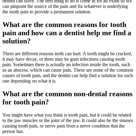
dentist can solve. The best thing to do is come in for an exam so we
can pinpoint the source of the pain and fix whatever is underlying
the tooth pain to provide a permanent solution.
What are the common reasons for tooth
pain and how can a dentist help me find a
solution?
There are different reasons teeth can hurt. A tooth might be cracked,
it may have decay, or there may be gum infections causing tooth
pain. Sometimes there is actually an infection inside the tooth, such
as an abscess, which can cause pain. These are some of the common
causes of tooth pain, and the dentist can help find a solution for each
one depending on what it is.
What are the common non-dental reasons
for tooth pain?
You might have what you think is tooth pain, but it could be related
to the jaw muscles or the joint of the jaw. It could also be the sinuses
causing tooth pain, or nerve pain from a nerve condition that the
person has.