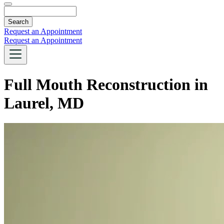
Search
Request an Appointment
Request an Appointment
Full Mouth Reconstruction in
Laurel, MD