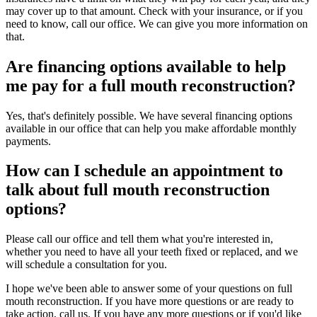
may cover up to that amount. Check with your insurance, or if you
need to know, call our office. We can give you more information on
that.
Are financing options available to help
me pay for a full mouth reconstruction?
Yes, that's definitely possible. We have several financing options
available in our office that can help you make affordable monthly
payments.
How can I schedule an appointment to
talk about full mouth reconstruction
options?
Please call our office and tell them what you're interested in,
whether you need to have all your teeth fixed or replaced, and we
will schedule a consultation for you.
I hope we've been able to answer some of your questions on full
mouth reconstruction. If you have more questions or are ready to
take action, call us. If you have any more questions or if you'd like