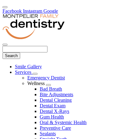
Facebook
Instagram
Google
Search
Main
Smile Gallery
Menu
Services
Toggle
Emergency Dentist
Dropdown
Wellness
Toggle
Bad Breath
Dropdown
Bite Adjustments
Dental Cleaning
Dental Exam
Dental X-Rays
Gum Health
Oral & Systemic Health
Preventive Care
Sealants