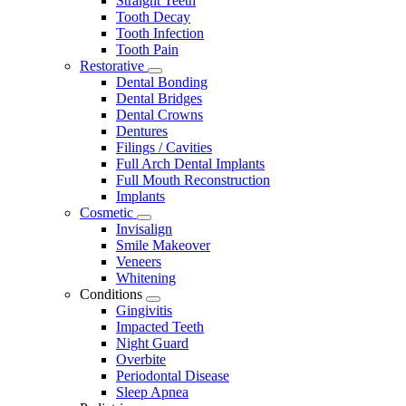
Straight Teeth
Tooth Decay
Tooth Infection
Tooth Pain
Restorative
Toggle
Dental Bonding
Dropdown
Dental Bridges
Dental Crowns
Dentures
Filings / Cavities
Full Arch Dental Implants
Full Mouth Reconstruction
Implants
Cosmetic
Toggle
Invisalign
Dropdown
Smile Makeover
Veneers
Whitening
Conditions
Toggle
Gingivitis
Dropdown
Impacted Teeth
Night Guard
Overbite
Periodontal Disease
Sleep Apnea