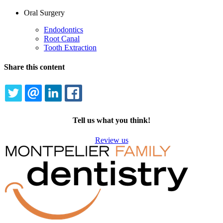
Oral Surgery
Endodontics
Root Canal
Tooth Extraction
Share this content
TWITTER
EMAIL
LINKEDIN
FACEBOOK
Tell us what you think!
Review us