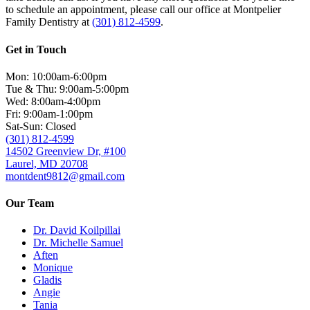
to schedule an appointment, please call our office at Montpelier
Family Dentistry at
(301) 812-4599
.
Get in Touch
Mon: 10:00am-6:00pm
Tue & Thu: 9:00am-5:00pm
Wed: 8:00am-4:00pm
Fri: 9:00am-1:00pm
Sat-Sun: Closed
(301) 812-4599
14502 Greenview Dr, #100
Laurel, MD 20708
montdent9812@gmail.com
Our Team
Dr. David Koilpillai
Dr. Michelle Samuel
Aften
Monique
Gladis
Angie
Tania