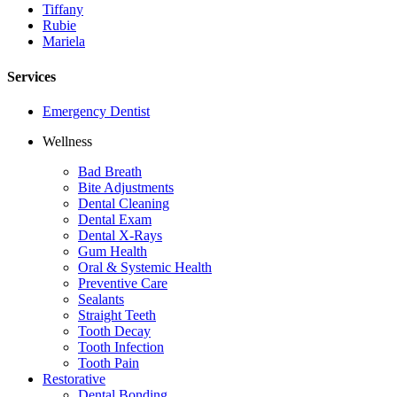
Tiffany
Rubie
Mariela
Services
Emergency Dentist
Wellness
Bad Breath
Bite Adjustments
Dental Cleaning
Dental Exam
Dental X-Rays
Gum Health
Oral & Systemic Health
Preventive Care
Sealants
Straight Teeth
Tooth Decay
Tooth Infection
Tooth Pain
Restorative
Dental Bonding