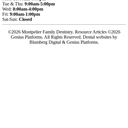
Tue & Thu:
9:00am-5:00pm
Wed:
8:00am-4:00pm
Fri:
9:00am-1:00pm
Sat-Sun:
Closed
©2026 Montpelier Family Dentistry. Resource Articles ©2026
Genius Platforms. All Rights Reserved.
Dental websites by
Blumberg Digital & Genius Platforms.