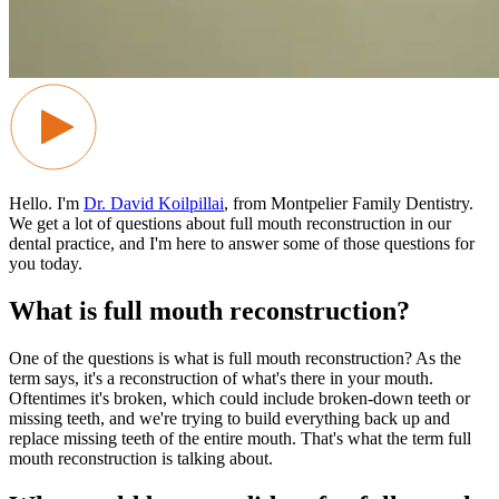
Hello. I'm
Dr. David Koilpillai
, from Montpelier Family Dentistry.
We get a lot of questions about full mouth reconstruction in our
dental practice, and I'm here to answer some of those questions for
you today.
What is full mouth reconstruction?
One of the questions is what is full mouth reconstruction? As the
term says, it's a reconstruction of what's there in your mouth.
Oftentimes it's broken, which could include broken-down teeth or
missing teeth, and we're trying to build everything back up and
replace missing teeth of the entire mouth. That's what the term full
mouth reconstruction is talking about.