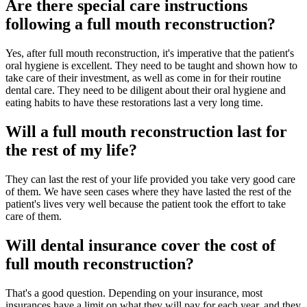
Are there special care instructions
following a full mouth reconstruction?
Yes, after full mouth reconstruction, it's imperative that the patient's
oral hygiene is excellent. They need to be taught and shown how to
take care of their investment, as well as come in for their routine
dental care. They need to be diligent about their oral hygiene and
eating habits to have these restorations last a very long time.
Will a full mouth reconstruction last for
the rest of my life?
They can last the rest of your life provided you take very good care
of them. We have seen cases where they have lasted the rest of the
patient's lives very well because the patient took the effort to take
care of them.
Will dental insurance cover the cost of
full mouth reconstruction?
That's a good question. Depending on your insurance, most
insurances have a limit on what they will pay for each year, and they