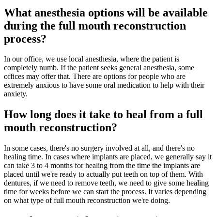
What anesthesia options will be available
during the full mouth reconstruction
process?
In our office, we use local anesthesia, where the patient is
completely numb. If the patient seeks general anesthesia, some
offices may offer that. There are options for people who are
extremely anxious to have some oral medication to help with their
anxiety.
How long does it take to heal from a full
mouth reconstruction?
In some cases, there's no surgery involved at all, and there's no
healing time. In cases where implants are placed, we generally say it
can take 3 to 4 months for healing from the time the implants are
placed until we're ready to actually put teeth on top of them. With
dentures, if we need to remove teeth, we need to give some healing
time for weeks before we can start the process. It varies depending
on what type of full mouth reconstruction we're doing.