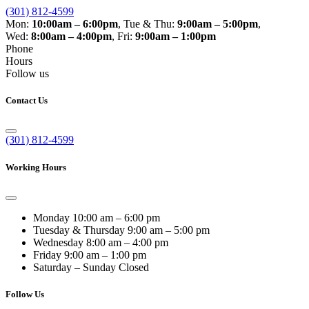
(301) 812-4599
Mon:
10:00am – 6:00pm
,
Tue & Thu:
9:00am – 5:00pm
,
Wed:
8:00am – 4:00pm
,
Fri:
9:00am – 1:00pm
Phone
Hours
Follow us
Contact Us
(301) 812-4599
Working Hours
Monday
10:00 am – 6:00 pm
Tuesday & Thursday
9:00 am – 5:00 pm
Wednesday
8:00 am – 4:00 pm
Friday
9:00 am – 1:00 pm
Saturday – Sunday
Closed
Follow Us