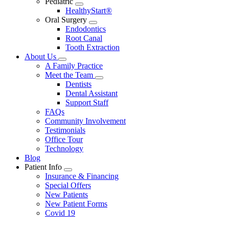
Pediatric
Toggle
HealthyStart®
Dropdown
Oral Surgery
Toggle
Endodontics
Dropdown
Root Canal
Tooth Extraction
About Us
Toggle
A Family Practice
Dropdown
Meet the Team
Toggle
Dentists
Dropdown
Dental Assistant
Support Staff
FAQs
Community Involvement
Testimonials
Office Tour
Technology
Blog
Patient Info
Toggle
Insurance & Financing
Dropdown
Special Offers
New Patients
New Patient Forms
Covid 19