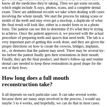
know all the medicines they're taking. Then we get some records,
which might include X-rays, photos, scans, and a complete dental
exam. There are additional records we take when dealing with cases
involving the whole mouth. We start the process by taking scans or
molds of the teeth and may even get a mockup, a duplicate of what
the final result will look like, either in a model form or in a photo
form. The patient can see this to determine if it's what they're trying
to achieve. Once the patient approves it, we proceed with the actual
procedure of preparing teeth and spaces that need teeth. The lab is a
very important part of getting this work done, and they are given the
proper directions on how to create the crowns, bridges, implants,
etc., or dentures that the patient may need. There may be several try-
ins before the patient finally gets their restorations in their mouth.
Finally, they get the final product, and there's follow-up and routine
dental care needed to keep these restorations in good shape for the
rest of their lives.
How long does a full mouth
reconstruction take?
It all depends on each particular case. It can take several weeks
because there are many steps involved in the process. I would say
maybe 3 to 4 weeks, and hopefully, we can do that in most cases.