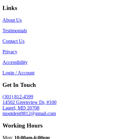
Links
About Us
Testimonials
Contact Us
Privacy
Accessibility
Login / Account
Get In Touch
(301) 812-4599
14502 Greenview Dr, #100
Laurel, MD 20708
montdent9812@gmail.com
Working Hours
Mon:
10:00am-6:00pm