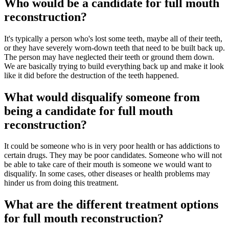
Who would be a candidate for full mouth
reconstruction?
It's typically a person who's lost some teeth, maybe all of their teeth,
or they have severely worn-down teeth that need to be built back up.
The person may have neglected their teeth or ground them down.
We are basically trying to build everything back up and make it look
like it did before the destruction of the teeth happened.
What would disqualify someone from
being a candidate for full mouth
reconstruction?
It could be someone who is in very poor health or has addictions to
certain drugs. They may be poor candidates. Someone who will not
be able to take care of their mouth is someone we would want to
disqualify. In some cases, other diseases or health problems may
hinder us from doing this treatment.
What are the different treatment options
for full mouth reconstruction?