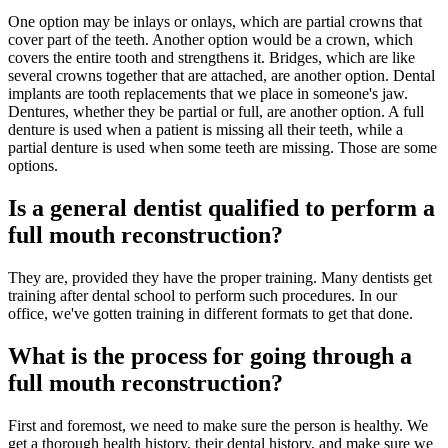
One option may be inlays or onlays, which are partial crowns that
cover part of the teeth. Another option would be a crown, which
covers the entire tooth and strengthens it. Bridges, which are like
several crowns together that are attached, are another option. Dental
implants are tooth replacements that we place in someone's jaw.
Dentures, whether they be partial or full, are another option. A full
denture is used when a patient is missing all their teeth, while a
partial denture is used when some teeth are missing. Those are some
options.
Is a general dentist qualified to perform a
full mouth reconstruction?
They are, provided they have the proper training. Many dentists get
training after dental school to perform such procedures. In our
office, we've gotten training in different formats to get that done.
What is the process for going through a
full mouth reconstruction?
First and foremost, we need to make sure the person is healthy. We
get a thorough health history, their dental history, and make sure we