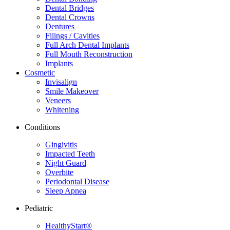
Dental Bridges
Dental Crowns
Dentures
Filings / Cavities
Full Arch Dental Implants
Full Mouth Reconstruction
Implants
Cosmetic
Invisalign
Smile Makeover
Veneers
Whitening
Conditions
Gingivitis
Impacted Teeth
Night Guard
Overbite
Periodontal Disease
Sleep Apnea
Pediatric
HealthyStart®