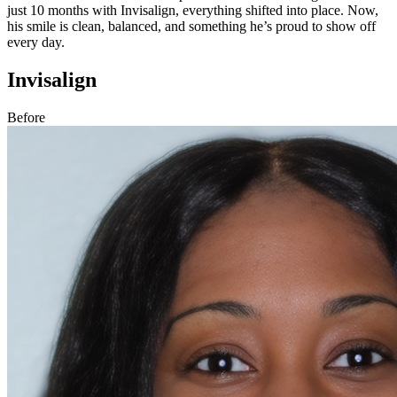
just 10 months with Invisalign, everything shifted into place. Now,
his smile is clean, balanced, and something he’s proud to show off
every day.
Invisalign
Before