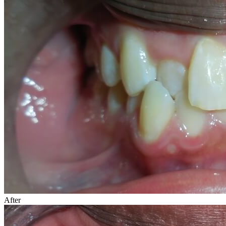
After