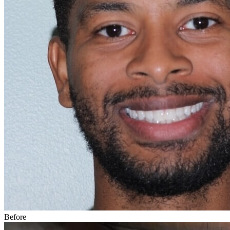
Before