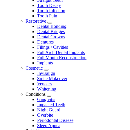
Straight Teeth
Tooth Decay
Tooth Infection
Tooth Pain
Restorative
Toggle
Dental Bonding
Dropdown
Dental Bridges
Dental Crowns
Dentures
Filings / Cavities
Full Arch Dental Implants
Full Mouth Reconstruction
Implants
Cosmetic
Toggle
Invisalign
Dropdown
Smile Makeover
Veneers
Whitening
Conditions
Toggle
Gingivitis
Dropdown
Impacted Teeth
Night Guard
Overbite
Periodontal Disease
Sleep Apnea