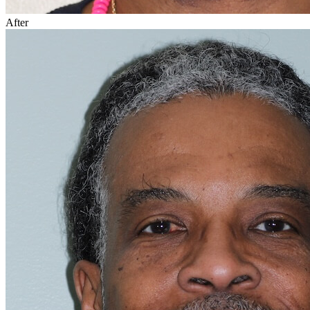
After