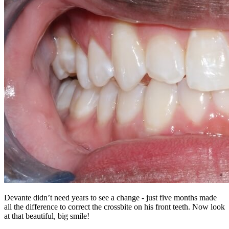
Devante didn’t need years to see a change - just five months made
all the difference to correct the crossbite on his front teeth. Now look
at that beautiful, big smile!