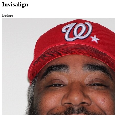
Invisalign
Before