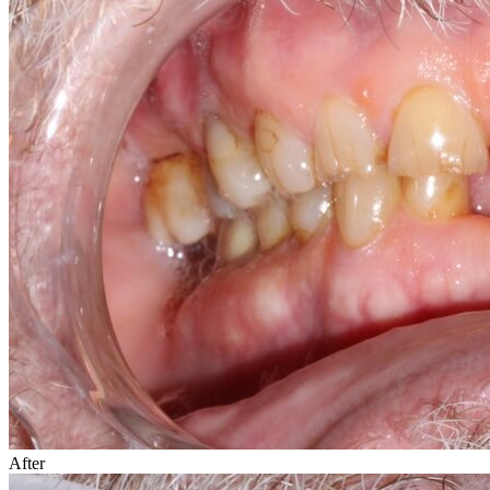
After