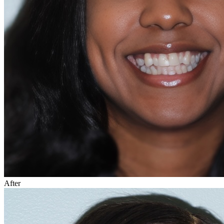
After