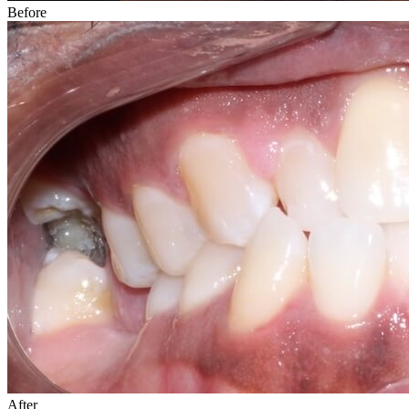
Before
After