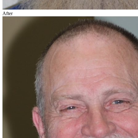
After