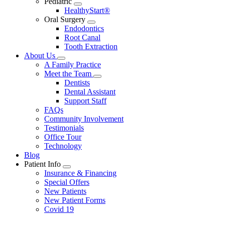
Pediatric
Toggle
HealthyStart®
Dropdown
Oral Surgery
Toggle
Endodontics
Dropdown
Root Canal
Tooth Extraction
About Us
Toggle
A Family Practice
Dropdown
Meet the Team
Toggle
Dentists
Dropdown
Dental Assistant
Support Staff
FAQs
Community Involvement
Testimonials
Office Tour
Technology
Blog
Patient Info
Toggle
Insurance & Financing
Dropdown
Special Offers
New Patients
New Patient Forms
Covid 19