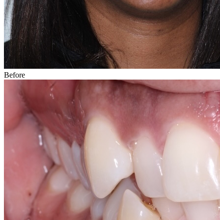
Before