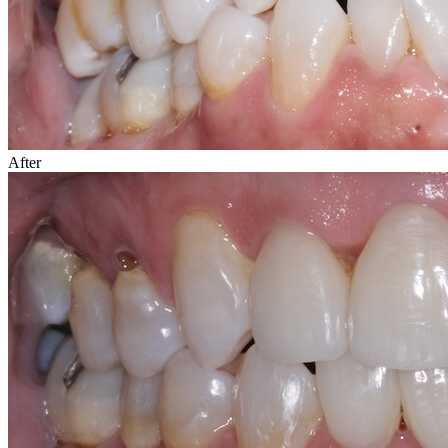
After