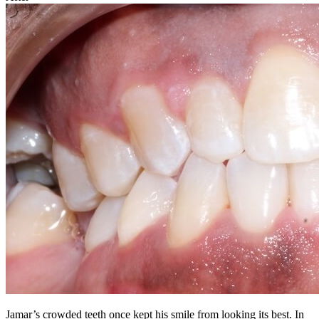
Jamar’s crowded teeth once kept his smile from looking its best. In