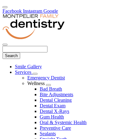
Facebook
Instagram
Google
Search
Main
Smile Gallery
Menu
Services
Toggle
Emergency Dentist
Dropdown
Wellness
Toggle
Bad Breath
Dropdown
Bite Adjustments
Dental Cleaning
Dental Exam
Dental X-Rays
Gum Health
Oral & Systemic Health
Preventive Care
Sealants