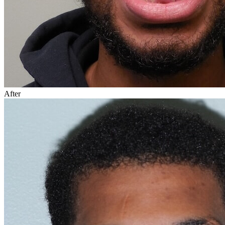
After