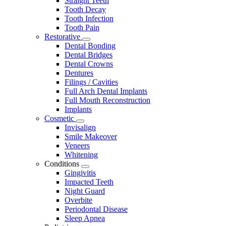
Straight Teeth
Tooth Decay
Tooth Infection
Tooth Pain
Restorative
Toggle
Dental Bonding
Dropdown
Dental Bridges
Dental Crowns
Dentures
Filings / Cavities
Full Arch Dental Implants
Full Mouth Reconstruction
Implants
Cosmetic
Toggle
Invisalign
Dropdown
Smile Makeover
Veneers
Whitening
Conditions
Toggle
Gingivitis
Dropdown
Impacted Teeth
Night Guard
Overbite
Periodontal Disease
Sleep Apnea