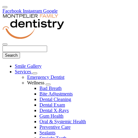
Facebook
Instagram
Google
Search
Main
Smile Gallery
Menu
Services
Toggle
Emergency Dentist
Dropdown
Wellness
Toggle
Bad Breath
Dropdown
Bite Adjustments
Dental Cleaning
Dental Exam
Dental X-Rays
Gum Health
Oral & Systemic Health
Preventive Care
Sealants