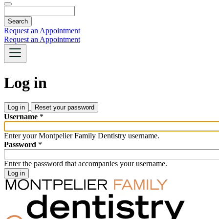
Search
Request an Appointment
Request an Appointment
Log in
Log in
(active
Reset your password
tab)
Primary
Username
*
tabs
Enter your Montpelier Family Dentistry username.
Password
*
Enter the password that accompanies your username.