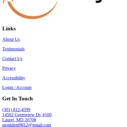
Links
About Us
Testimonials
Contact Us
Privacy
Accessibility
Login / Account
Get In Touch
(301) 812-4599
14502 Greenview Dr, #100
Laurel, MD 20708
montdent9812@gmail.com