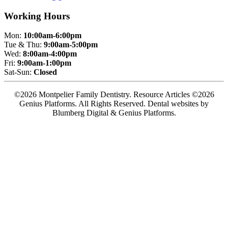
Working Hours
Mon:
10:00am-6:00pm
Tue & Thu:
9:00am-5:00pm
Wed:
8:00am-4:00pm
Fri:
9:00am-1:00pm
Sat-Sun:
Closed
©2026 Montpelier Family Dentistry. Resource Articles ©2026
Genius Platforms. All Rights Reserved.
Dental websites by
Blumberg Digital & Genius Platforms.