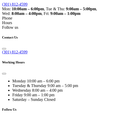
(301) 812-4599
Mon:
10:00am – 6:00pm
,
Tue & Thu:
9:00am – 5:00pm
,
Wed:
8:00am – 4:00pm
,
Fri:
9:00am – 1:00pm
Phone
Hours
Follow us
Contact Us
(301) 812-4599
Working Hours
Monday
10:00 am – 6:00 pm
Tuesday & Thursday
9:00 am – 5:00 pm
Wednesday
8:00 am – 4:00 pm
Friday
9:00 am – 1:00 pm
Saturday – Sunday
Closed
Follow Us