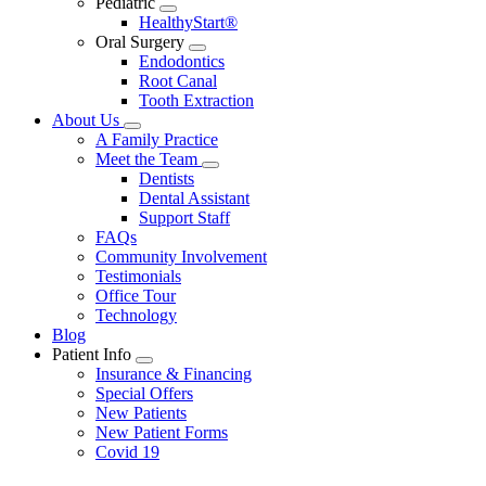
Pediatric
Toggle
HealthyStart®
Dropdown
Oral Surgery
Toggle
Endodontics
Dropdown
Root Canal
Tooth Extraction
About Us
Toggle
A Family Practice
Dropdown
Meet the Team
Toggle
Dentists
Dropdown
Dental Assistant
Support Staff
FAQs
Community Involvement
Testimonials
Office Tour
Technology
Blog
Patient Info
Toggle
Insurance & Financing
Dropdown
Special Offers
New Patients
New Patient Forms
Covid 19