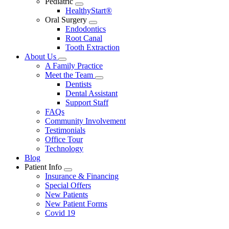
Pediatric
Toggle
HealthyStart®
Dropdown
Oral Surgery
Toggle
Endodontics
Dropdown
Root Canal
Tooth Extraction
About Us
Toggle
A Family Practice
Dropdown
Meet the Team
Toggle
Dentists
Dropdown
Dental Assistant
Support Staff
FAQs
Community Involvement
Testimonials
Office Tour
Technology
Blog
Patient Info
Toggle
Insurance & Financing
Dropdown
Special Offers
New Patients
New Patient Forms
Covid 19