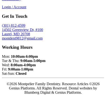
Login / Account
Get In Touch
(301) 812-4599
14502 Greenview Dr, #100
Laurel, MD 20708
montdent9812@gmail.com
Working Hours
Mon:
10:00am-6:00pm
Tue & Thu:
9:00am-5:00pm
Wed:
8:00am-4:00pm
Fri:
9:00am-1:00pm
Sat-Sun:
Closed
©2026 Montpelier Family Dentistry. Resource Articles ©2026
Genius Platforms. All Rights Reserved.
Dental websites by
Blumberg Digital & Genius Platforms.