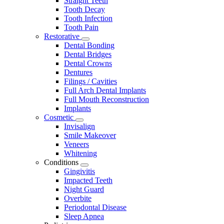
Straight Teeth
Tooth Decay
Tooth Infection
Tooth Pain
Restorative
Toggle
Dental Bonding
Dropdown
Dental Bridges
Dental Crowns
Dentures
Filings / Cavities
Full Arch Dental Implants
Full Mouth Reconstruction
Implants
Cosmetic
Toggle
Invisalign
Dropdown
Smile Makeover
Veneers
Whitening
Conditions
Toggle
Gingivitis
Dropdown
Impacted Teeth
Night Guard
Overbite
Periodontal Disease
Sleep Apnea