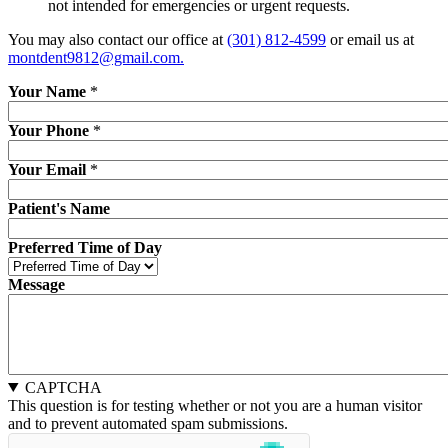
not intended for emergencies or urgent requests.
You may also contact our office at
(301) 812-4599
or email us at
montdent9812@gmail.com.
Your Name
*
Your Phone
*
Your Email
*
Patient's Name
Preferred Time of Day
Message
CAPTCHA
This question is for testing whether or not you are a human visitor
and to prevent automated spam submissions.