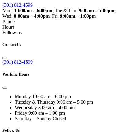
(301) 812-4599
Mon:
10:00am – 6:00pm
,
Tue & Thu:
9:00am – 5:00pm
,
Wed:
8:00am – 4:00pm
,
Fri:
9:00am – 1:00pm
Phone
Hours
Follow us
Contact Us
(301) 812-4599
Working Hours
Monday
10:00 am – 6:00 pm
Tuesday & Thursday
9:00 am – 5:00 pm
Wednesday
8:00 am – 4:00 pm
Friday
9:00 am – 1:00 pm
Saturday – Sunday
Closed
Follow Us