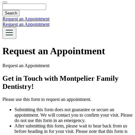
Search
Request an Appointment
Request an Appointment
Request an Appointment
Request an Appointment
Get in Touch with Montpelier Family
Dentistry!
Please use this form to request an appointment.
Submitting this form does not guarantee or secure an
appointment. We will contact you to confirm your visit. Please
do not use this form in an emergency.
After submitting this form, please wait to hear back from us
before heading in for your visit. Please note that this form is