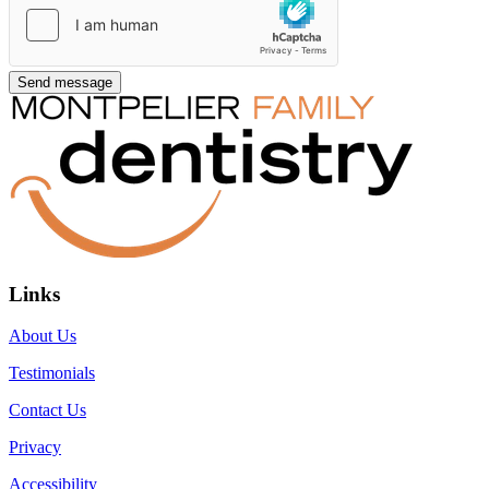
Links
About Us
Testimonials
Contact Us
Privacy
Accessibility