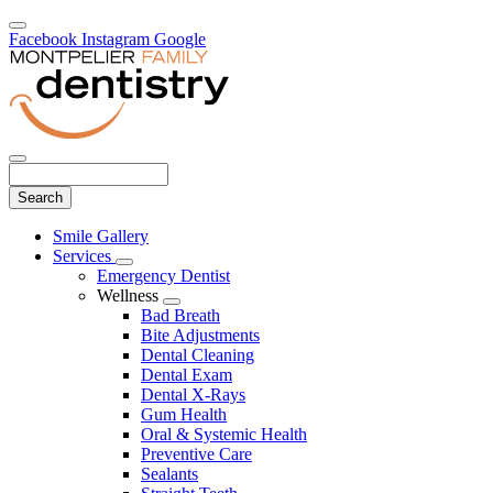
Facebook
Instagram
Google
Search
Main
Smile Gallery
Menu
Services
Toggle
Emergency Dentist
Dropdown
Wellness
Toggle
Bad Breath
Dropdown
Bite Adjustments
Dental Cleaning
Dental Exam
Dental X-Rays
Gum Health
Oral & Systemic Health
Preventive Care
Sealants