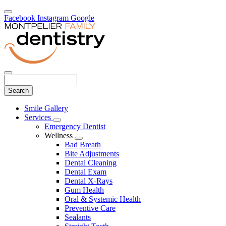
Facebook
Instagram
Google
Search
Main
Smile Gallery
Menu
Services
Toggle
Emergency Dentist
Dropdown
Wellness
Toggle
Bad Breath
Dropdown
Bite Adjustments
Dental Cleaning
Dental Exam
Dental X-Rays
Gum Health
Oral & Systemic Health
Preventive Care
Sealants