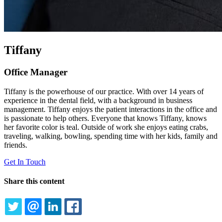
Tiffany
Office Manager
Tiffany is the powerhouse of our practice. With over 14 years of
experience in the dental field, with a background in business
management. Tiffany enjoys the patient interactions in the office and
is passionate to help others. Everyone that knows Tiffany, knows
her favorite color is teal. Outside of work she enjoys eating crabs,
traveling, walking, bowling, spending time with her kids, family and
friends.
Get In Touch
Share this content
TWITTER
EMAIL
LINKEDIN
FACEBOOK