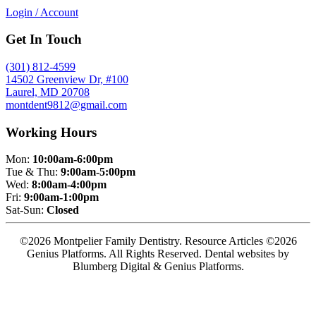
Login / Account
Get In Touch
(301) 812-4599
14502 Greenview Dr, #100
Laurel, MD 20708
montdent9812@gmail.com
Working Hours
Mon:
10:00am-6:00pm
Tue & Thu:
9:00am-5:00pm
Wed:
8:00am-4:00pm
Fri:
9:00am-1:00pm
Sat-Sun:
Closed
©2026 Montpelier Family Dentistry. Resource Articles ©2026
Genius Platforms. All Rights Reserved.
Dental websites by
Blumberg Digital & Genius Platforms.