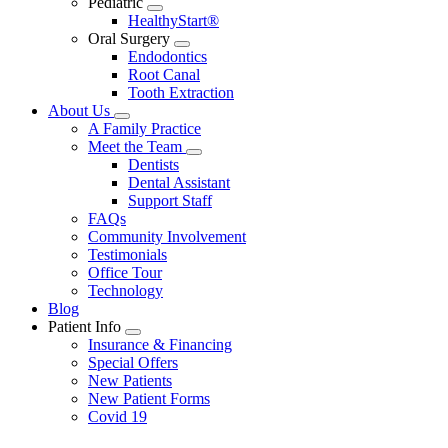
Pediatric
Toggle
HealthyStart®
Dropdown
Oral Surgery
Toggle
Endodontics
Dropdown
Root Canal
Tooth Extraction
About Us
Toggle
A Family Practice
Dropdown
Meet the Team
Toggle
Dentists
Dropdown
Dental Assistant
Support Staff
FAQs
Community Involvement
Testimonials
Office Tour
Technology
Blog
Patient Info
Toggle
Insurance & Financing
Dropdown
Special Offers
New Patients
New Patient Forms
Covid 19