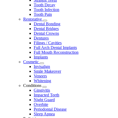
Straight Teeth
Tooth Decay
Tooth Infection
Tooth Pain
Restorative
Toggle
Dental Bonding
Dropdown
Dental Bridges
Dental Crowns
Dentures
Filings / Cavities
Full Arch Dental Implants
Full Mouth Reconstruction
Implants
Cosmetic
Toggle
Invisalign
Dropdown
Smile Makeover
Veneers
Whitening
Conditions
Toggle
Gingivitis
Dropdown
Impacted Teeth
Night Guard
Overbite
Periodontal Disease
Sleep Apnea