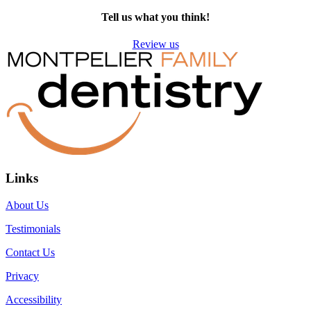
Tell us what you think!
Review us
Links
About Us
Testimonials
Contact Us
Privacy
Accessibility