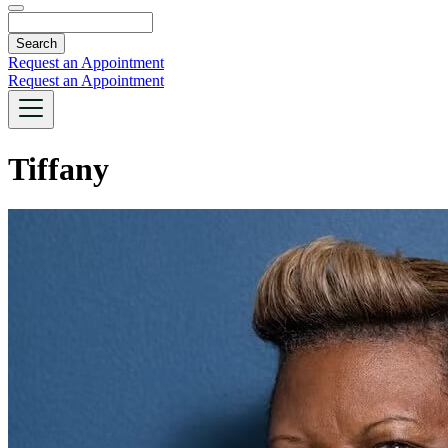
Search
Request an Appointment
Request an Appointment
Tiffany