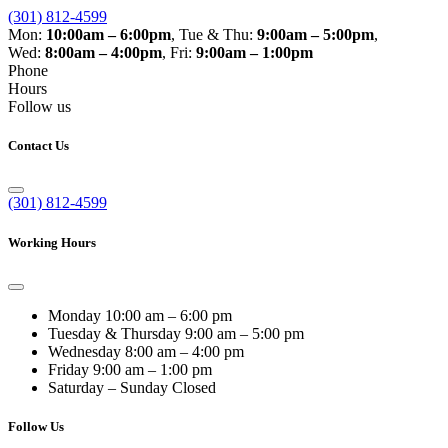
(301) 812-4599
Mon:
10:00am – 6:00pm
,
Tue & Thu:
9:00am – 5:00pm
,
Wed:
8:00am – 4:00pm
,
Fri:
9:00am – 1:00pm
Phone
Hours
Follow us
Contact Us
(301) 812-4599
Working Hours
Monday
10:00 am – 6:00 pm
Tuesday & Thursday
9:00 am – 5:00 pm
Wednesday
8:00 am – 4:00 pm
Friday
9:00 am – 1:00 pm
Saturday – Sunday
Closed
Follow Us