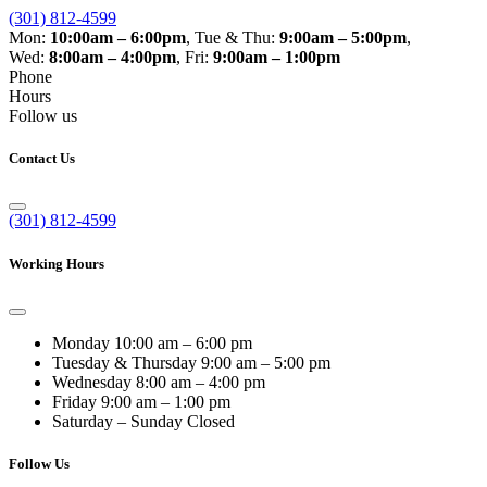
(301) 812-4599
Mon:
10:00am – 6:00pm
,
Tue & Thu:
9:00am – 5:00pm
,
Wed:
8:00am – 4:00pm
,
Fri:
9:00am – 1:00pm
Phone
Hours
Follow us
Contact Us
(301) 812-4599
Working Hours
Monday
10:00 am – 6:00 pm
Tuesday & Thursday
9:00 am – 5:00 pm
Wednesday
8:00 am – 4:00 pm
Friday
9:00 am – 1:00 pm
Saturday – Sunday
Closed
Follow Us