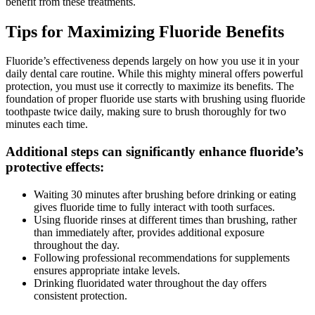
benefit from these treatments.
Tips for Maximizing Fluoride Benefits
Fluoride’s effectiveness depends largely on how you use it in your
daily dental care routine. While this mighty mineral offers powerful
protection, you must use it correctly to maximize its benefits. The
foundation of proper fluoride use starts with brushing using fluoride
toothpaste twice daily, making sure to brush thoroughly for two
minutes each time.
Additional steps can significantly enhance fluoride’s
protective effects:
Waiting 30 minutes after brushing before drinking or eating
gives fluoride time to fully interact with tooth surfaces.
Using fluoride rinses at different times than brushing, rather
than immediately after, provides additional exposure
throughout the day.
Following professional recommendations for supplements
ensures appropriate intake levels.
Drinking fluoridated water throughout the day offers
consistent protection.