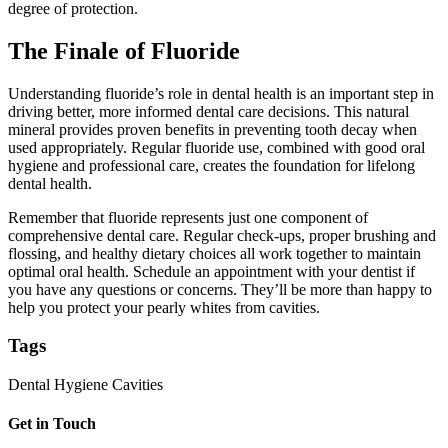
degree of protection.
The Finale of Fluoride
Understanding fluoride’s role in dental health is an important step in
driving better, more informed dental care decisions. This natural
mineral provides proven benefits in preventing tooth decay when
used appropriately. Regular fluoride use, combined with good oral
hygiene and professional care, creates the foundation for lifelong
dental health.
Remember that fluoride represents just one component of
comprehensive dental care. Regular check-ups, proper brushing and
flossing, and healthy dietary choices all work together to maintain
optimal oral health. Schedule an appointment with your dentist if
you have any questions or concerns. They’ll be more than happy to
help you protect your pearly whites from cavities.
Tags
Dental Hygiene
Cavities
Get in Touch