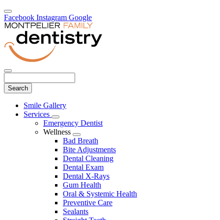
Facebook
Instagram
Google
Search
Main
Smile Gallery
Menu
Services
Toggle
Emergency Dentist
Dropdown
Wellness
Toggle
Bad Breath
Dropdown
Bite Adjustments
Dental Cleaning
Dental Exam
Dental X-Rays
Gum Health
Oral & Systemic Health
Preventive Care
Sealants