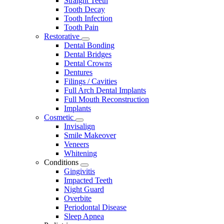
Straight Teeth
Tooth Decay
Tooth Infection
Tooth Pain
Restorative
Toggle
Dental Bonding
Dropdown
Dental Bridges
Dental Crowns
Dentures
Filings / Cavities
Full Arch Dental Implants
Full Mouth Reconstruction
Implants
Cosmetic
Toggle
Invisalign
Dropdown
Smile Makeover
Veneers
Whitening
Conditions
Toggle
Gingivitis
Dropdown
Impacted Teeth
Night Guard
Overbite
Periodontal Disease
Sleep Apnea