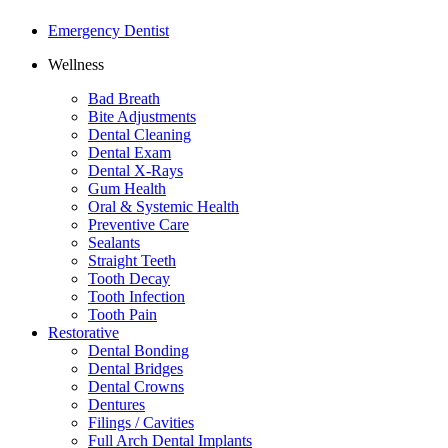
Emergency Dentist
Wellness
Bad Breath
Bite Adjustments
Dental Cleaning
Dental Exam
Dental X-Rays
Gum Health
Oral & Systemic Health
Preventive Care
Sealants
Straight Teeth
Tooth Decay
Tooth Infection
Tooth Pain
Restorative
Dental Bonding
Dental Bridges
Dental Crowns
Dentures
Filings / Cavities
Full Arch Dental Implants