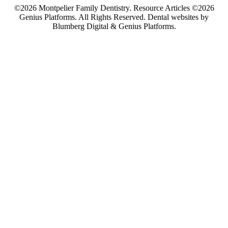
©2026 Montpelier Family Dentistry. Resource Articles ©2026
Genius Platforms. All Rights Reserved.
Dental websites by
Blumberg Digital & Genius Platforms.