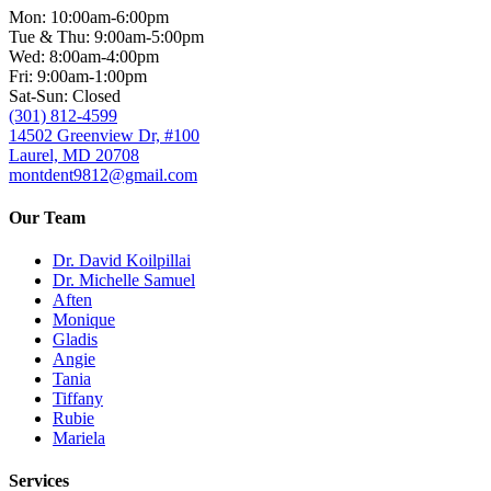
Mon: 10:00am-6:00pm
Tue & Thu: 9:00am-5:00pm
Wed: 8:00am-4:00pm
Fri: 9:00am-1:00pm
Sat-Sun: Closed
(301) 812-4599
14502 Greenview Dr, #100
Laurel, MD 20708
montdent9812@gmail.com
Our Team
Dr. David Koilpillai
Dr. Michelle Samuel
Aften
Monique
Gladis
Angie
Tania
Tiffany
Rubie
Mariela
Services