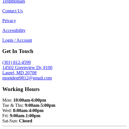
Testimonials
Contact Us
Privacy
Accessibility
Login / Account
Get In Touch
(301) 812-4599
14502 Greenview Dr, #100
Laurel, MD 20708
montdent9812@gmail.com
Working Hours
Mon:
10:00am-6:00pm
Tue & Thu:
9:00am-5:00pm
Wed:
8:00am-4:00pm
Fri:
9:00am-1:00pm
Sat-Sun:
Closed