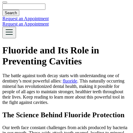
Search
Request an Appointment
Request an Appointment
Fluoride and Its Role in
Preventing Cavities
The battle against tooth decay starts with understanding one of
dentistry’s most powerful allies:
fluoride
. This naturally occurring
mineral has revolutionized dental health, making it possible for
people of all ages to maintain stronger, healthier teeth throughout
their lives. Keep reading to learn more about this powerful tool in
the fight against cavities.
The Science Behind Fluoride Protection
Our teeth face constant challenges from acids produced by bacteria
in our mouth. These acids attack tooth enamel, leading to mineral