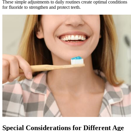
These simple adjustments to daily routines create optimal conditions
for fluoride to strengthen and protect teeth.
Special Considerations for Different Age