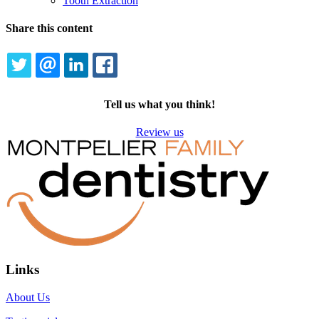
Tooth Extraction
Share this content
TWITTER
EMAIL
LINKEDIN
FACEBOOK
Tell us what you think!
Review us
Links
About Us