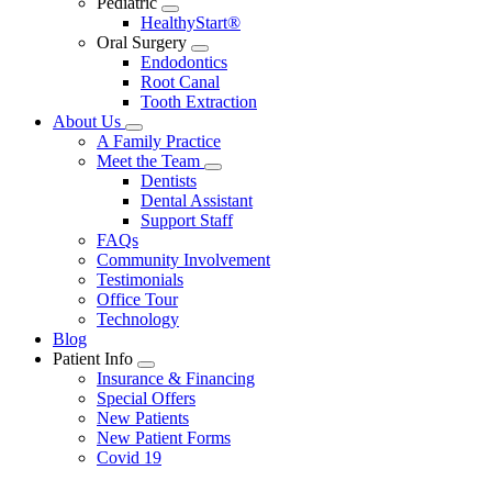
Pediatric
Toggle
HealthyStart®
Dropdown
Oral Surgery
Toggle
Endodontics
Dropdown
Root Canal
Tooth Extraction
About Us
Toggle
A Family Practice
Dropdown
Meet the Team
Toggle
Dentists
Dropdown
Dental Assistant
Support Staff
FAQs
Community Involvement
Testimonials
Office Tour
Technology
Blog
Patient Info
Toggle
Insurance & Financing
Dropdown
Special Offers
New Patients
New Patient Forms
Covid 19