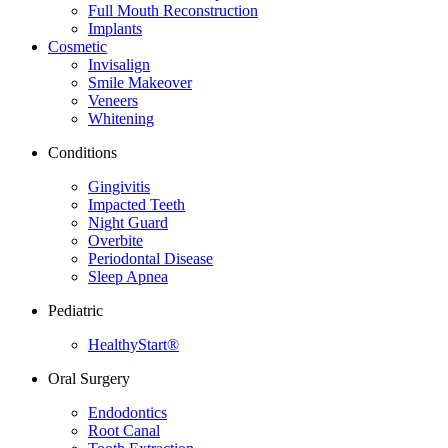
Full Mouth Reconstruction
Implants
Cosmetic
Invisalign
Smile Makeover
Veneers
Whitening
Conditions
Gingivitis
Impacted Teeth
Night Guard
Overbite
Periodontal Disease
Sleep Apnea
Pediatric
HealthyStart®
Oral Surgery
Endodontics
Root Canal