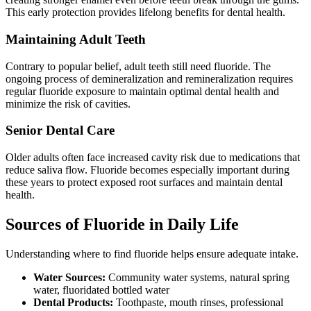
This early protection provides lifelong benefits for dental health.
Maintaining Adult Teeth
Contrary to popular belief, adult teeth still need fluoride. The
ongoing process of demineralization and remineralization requires
regular fluoride exposure to maintain optimal dental health and
minimize the risk of cavities.
Senior Dental Care
Older adults often face increased cavity risk due to medications that
reduce saliva flow. Fluoride becomes especially important during
these years to protect exposed root surfaces and maintain dental
health.
Sources of Fluoride in Daily Life
Understanding where to find fluoride helps ensure adequate intake.
Water Sources:
Community water systems, natural spring
water, fluoridated bottled water
Dental Products:
Toothpaste, mouth rinses, professional