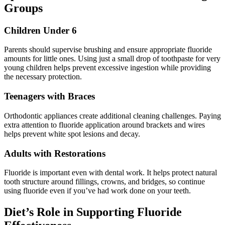
Groups
Children Under 6
Parents should supervise brushing and ensure appropriate fluoride
amounts for little ones. Using just a small drop of toothpaste for very
young children helps prevent excessive ingestion while providing
the necessary protection.
Teenagers with Braces
Orthodontic appliances create additional cleaning challenges. Paying
extra attention to fluoride application around brackets and wires
helps prevent white spot lesions and decay.
Adults with Restorations
Fluoride is important even with dental work. It helps protect natural
tooth structure around fillings, crowns, and bridges, so continue
using fluoride even if you’ve had work done on your teeth.
Diet’s Role in Supporting Fluoride