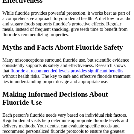
Effectiveness
While fluoride provides powerful protection, it works best as part of
a comprehensive approach to your dental health. A diet low in acidic
and sugary foods supports fluoride’s protective effects. Regular
meals, instead of frequent snacking, give teeth time to benefit from
fluoride’s remineralizing properties.
Myths and Facts About Fluoride Safety
Many misconceptions surround fluoride use, but scientific evidence
consistently supports its safety and effectiveness. Research shows
that
fluoride at recommended levels provides significant benefits
without health risks. The key to safe and effective fluoride treatment
lies in understanding proper dosage and appropriate use.
Making Informed Decisions About
Fluoride Use
Each person’s fluoride needs vary based on individual risk factors.
Regular dental visits help determine appropriate fluoride levels and
delivery methods. Your dentist can evaluate specific needs and
recommend personalized fluoride protocols to ensure the greatest