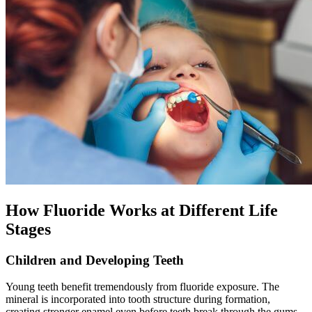
How Fluoride Works at Different Life
Stages
Children and Developing Teeth
Young teeth benefit tremendously from fluoride exposure. The
mineral is incorporated into tooth structure during formation,
creating stronger enamel even before teeth break through the gums.