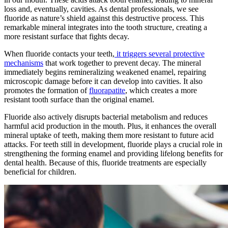
loss and, eventually, cavities. As dental professionals, we see
fluoride as nature’s shield against this destructive process. This
remarkable mineral integrates into the tooth structure, creating a
more resistant surface that fights decay.
When fluoride contacts your teeth,
it triggers several protective
mechanisms
that work together to prevent decay. The mineral
immediately begins remineralizing weakened enamel, repairing
microscopic damage before it can develop into cavities. It also
promotes the formation of
fluorapatite
, which creates a more
resistant tooth surface than the original enamel.
Fluoride also actively disrupts bacterial metabolism and reduces
harmful acid production in the mouth. Plus, it enhances the overall
mineral uptake of teeth, making them more resistant to future acid
attacks. For teeth still in development, fluoride plays a crucial role in
strengthening the forming enamel and providing lifelong benefits for
dental health. Because of this, fluoride treatments are especially
beneficial for children.