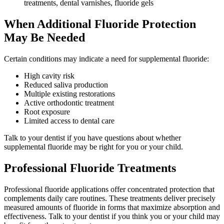
treatments, dental varnishes, fluoride gels
When Additional Fluoride Protection
May Be Needed
Certain conditions may indicate a need for supplemental fluoride:
High cavity risk
Reduced saliva production
Multiple existing restorations
Active orthodontic treatment
Root exposure
Limited access to dental care
Talk to your dentist if you have questions about whether
supplemental fluoride may be right for you or your child.
Professional Fluoride Treatments
Professional fluoride applications offer concentrated protection that
complements daily care routines. These treatments deliver precisely
measured amounts of fluoride in forms that maximize absorption and
effectiveness. Talk to your dentist if you think you or your child may