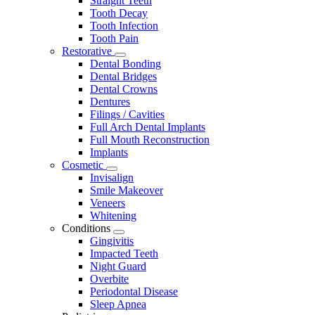
Straight Teeth
Tooth Decay
Tooth Infection
Tooth Pain
Restorative
Toggle
Dental Bonding
Dropdown
Dental Bridges
Dental Crowns
Dentures
Filings / Cavities
Full Arch Dental Implants
Full Mouth Reconstruction
Implants
Cosmetic
Toggle
Invisalign
Dropdown
Smile Makeover
Veneers
Whitening
Conditions
Toggle
Gingivitis
Dropdown
Impacted Teeth
Night Guard
Overbite
Periodontal Disease
Sleep Apnea