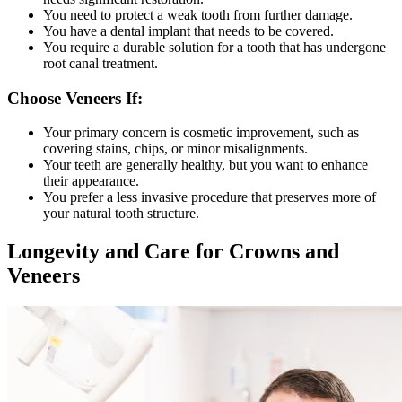
You need to protect a weak tooth from further damage.
You have a dental implant that needs to be covered.
You require a durable solution for a tooth that has undergone
root canal treatment.
Choose Veneers If:
Your primary concern is cosmetic improvement, such as
covering stains, chips, or minor misalignments.
Your teeth are generally healthy, but you want to enhance
their appearance.
You prefer a less invasive procedure that preserves more of
your natural tooth structure.
Longevity and Care for Crowns and
Veneers