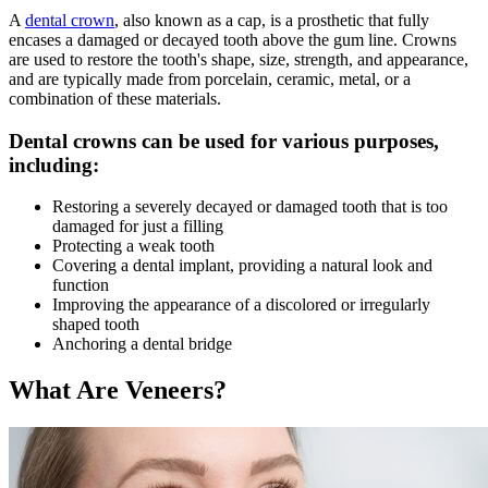
A
dental crown
, also known as a cap, is a prosthetic that fully
encases a damaged or decayed tooth above the gum line. Crowns
are used to restore the tooth's shape, size, strength, and appearance,
and are typically made from porcelain, ceramic, metal, or a
combination of these materials.
Dental crowns can be used for various purposes,
including:
Restoring a severely decayed or damaged tooth that is too
damaged for just a filling
Protecting a weak tooth
Covering a dental implant, providing a natural look and
function
Improving the appearance of a discolored or irregularly
shaped tooth
Anchoring a dental bridge
What Are Veneers?