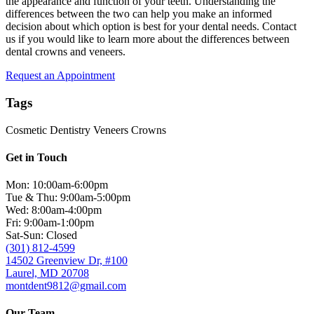
the appearance and function of your teeth. Understanding the
differences between the two can help you make an informed
decision about which option is best for your dental needs. Contact
us if you would like to learn more about the differences between
dental crowns and veneers.
Request an Appointment
Tags
Cosmetic Dentistry
Veneers
Crowns
Get in Touch
Mon: 10:00am-6:00pm
Tue & Thu: 9:00am-5:00pm
Wed: 8:00am-4:00pm
Fri: 9:00am-1:00pm
Sat-Sun: Closed
(301) 812-4599
14502 Greenview Dr, #100
Laurel, MD 20708
montdent9812@gmail.com
Our Team