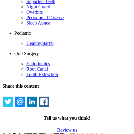
Impacted Teeth
Night Guard
Overbite
Periodontal Disease
Sleep Apnea
Pediatric
HealthyStart®
Oral Surgery
Endodontics
Root Canal
Tooth Extraction
Share this content
TWITTER
EMAIL
LINKEDIN
FACEBOOK
Tell us what you think!
Review us