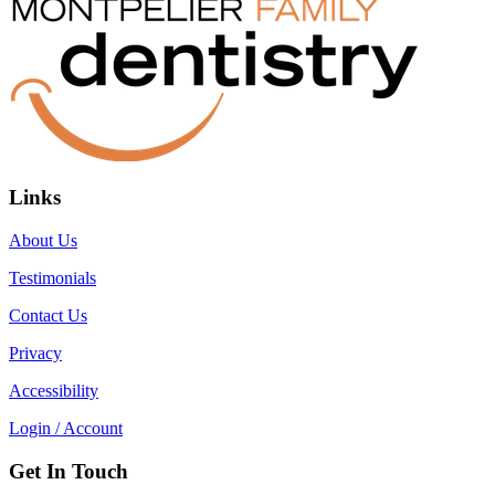
Links
About Us
Testimonials
Contact Us
Privacy
Accessibility
Login / Account
Get In Touch