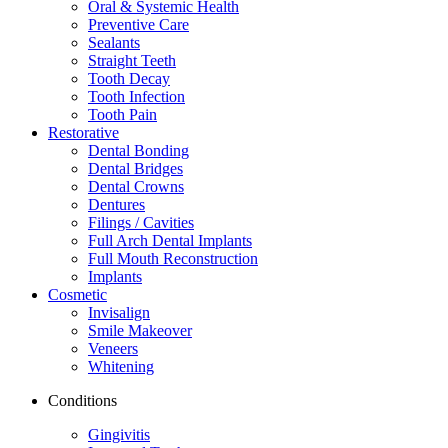
Oral & Systemic Health
Preventive Care
Sealants
Straight Teeth
Tooth Decay
Tooth Infection
Tooth Pain
Restorative
Dental Bonding
Dental Bridges
Dental Crowns
Dentures
Filings / Cavities
Full Arch Dental Implants
Full Mouth Reconstruction
Implants
Cosmetic
Invisalign
Smile Makeover
Veneers
Whitening
Conditions
Gingivitis