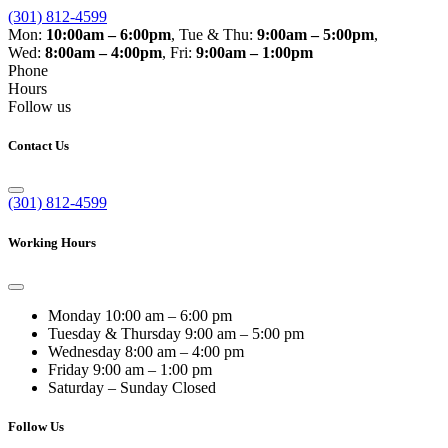
(301) 812-4599
Mon:
10:00am – 6:00pm
,
Tue & Thu:
9:00am – 5:00pm
,
Wed:
8:00am – 4:00pm
,
Fri:
9:00am – 1:00pm
Phone
Hours
Follow us
Contact Us
(301) 812-4599
Working Hours
Monday
10:00 am – 6:00 pm
Tuesday & Thursday
9:00 am – 5:00 pm
Wednesday
8:00 am – 4:00 pm
Friday
9:00 am – 1:00 pm
Saturday – Sunday
Closed
Follow Us