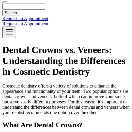
Search
Request an Appointment
Request an Appointment
Dental Crowns vs. Veneers:
Understanding the Differences
in Cosmetic Dentistry
Cosmetic dentistry offers a variety of solutions to enhance the
appearance and functionality of your teeth. Two popular options are
dental crowns and veneers, both of which can improve your smile,
but serve vastly different purposes. For this reason, it’s important to
understand the differences between dental crowns and veneers when
your dentist recommends one option over the other.
What Are Dental Crowns?