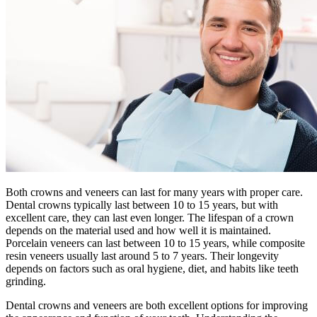
Both crowns and veneers can last for many years with proper care.
Dental crowns typically last between 10 to 15 years, but with
excellent care, they can last even longer. The lifespan of a crown
depends on the material used and how well it is maintained.
Porcelain veneers can last between 10 to 15 years, while composite
resin veneers usually last around 5 to 7 years. Their longevity
depends on factors such as oral hygiene, diet, and habits like teeth
grinding.
Dental crowns and veneers are both excellent options for improving