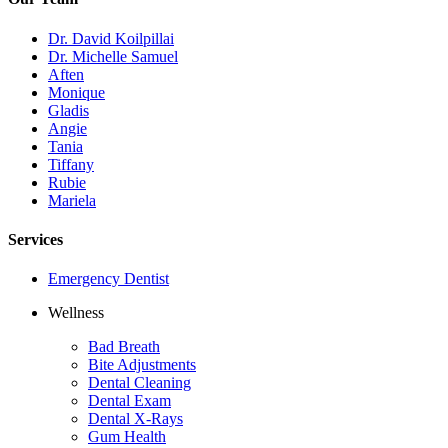
Dr. David Koilpillai
Dr. Michelle Samuel
Aften
Monique
Gladis
Angie
Tania
Tiffany
Rubie
Mariela
Services
Emergency Dentist
Wellness
Bad Breath
Bite Adjustments
Dental Cleaning
Dental Exam
Dental X-Rays
Gum Health