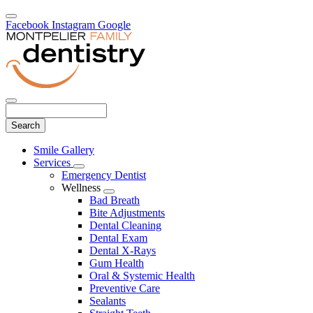
Facebook
Instagram
Google
Search
Main
Smile Gallery
Menu
Services
Toggle
Emergency Dentist
Dropdown
Wellness
Toggle
Bad Breath
Dropdown
Bite Adjustments
Dental Cleaning
Dental Exam
Dental X-Rays
Gum Health
Oral & Systemic Health
Preventive Care
Sealants