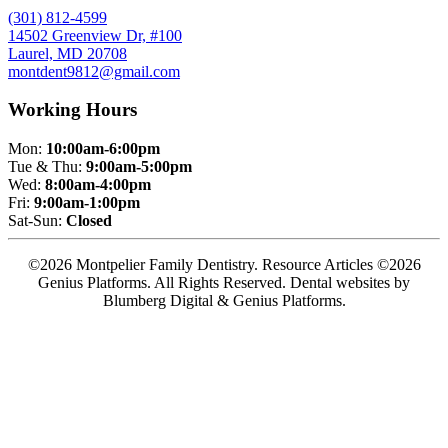
(301) 812-4599
14502 Greenview Dr, #100
Laurel, MD 20708
montdent9812@gmail.com
Working Hours
Mon:
10:00am-6:00pm
Tue & Thu:
9:00am-5:00pm
Wed:
8:00am-4:00pm
Fri:
9:00am-1:00pm
Sat-Sun:
Closed
©2026 Montpelier Family Dentistry. Resource Articles ©2026
Genius Platforms. All Rights Reserved.
Dental websites by
Blumberg Digital & Genius Platforms.