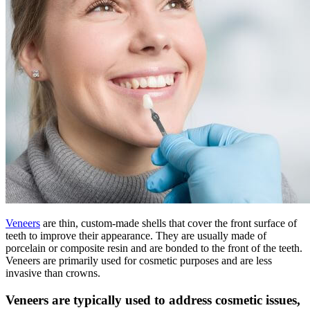
Veneers
are thin, custom-made shells that cover the front surface of
teeth to improve their appearance. They are usually made of
porcelain or composite resin and are bonded to the front of the teeth.
Veneers are primarily used for cosmetic purposes and are less
invasive than crowns.
Veneers are typically used to address cosmetic issues,