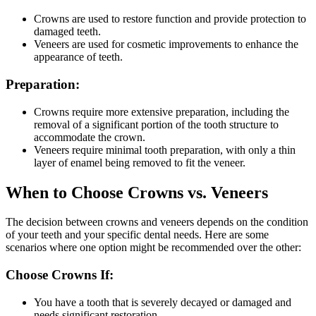
Crowns are used to restore function and provide protection to
damaged teeth.
Veneers are used for cosmetic improvements to enhance the
appearance of teeth.
Preparation:
Crowns require more extensive preparation, including the
removal of a significant portion of the tooth structure to
accommodate the crown.
Veneers require minimal tooth preparation, with only a thin
layer of enamel being removed to fit the veneer.
When to Choose Crowns vs. Veneers
The decision between crowns and veneers depends on the condition
of your teeth and your specific dental needs. Here are some
scenarios where one option might be recommended over the other:
Choose Crowns If:
You have a tooth that is severely decayed or damaged and
needs significant restoration.