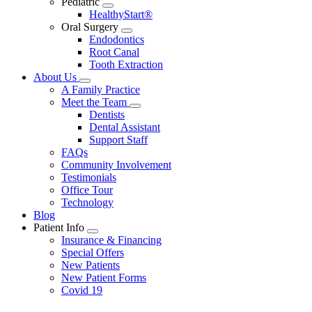
Pediatric
Toggle
HealthyStart®
Dropdown
Oral Surgery
Toggle
Endodontics
Dropdown
Root Canal
Tooth Extraction
About Us
Toggle
A Family Practice
Dropdown
Meet the Team
Toggle
Dentists
Dropdown
Dental Assistant
Support Staff
FAQs
Community Involvement
Testimonials
Office Tour
Technology
Blog
Patient Info
Toggle
Insurance & Financing
Dropdown
Special Offers
New Patients
New Patient Forms
Covid 19