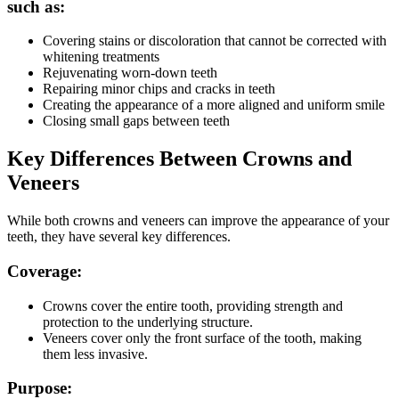
such as:
Covering stains or discoloration that cannot be corrected with
whitening treatments
Rejuvenating worn-down teeth
Repairing minor chips and cracks in teeth
Creating the appearance of a more aligned and uniform smile
Closing small gaps between teeth
Key Differences Between Crowns and
Veneers
While both crowns and veneers can improve the appearance of your
teeth, they have several key differences.
Coverage:
Crowns cover the entire tooth, providing strength and
protection to the underlying structure.
Veneers cover only the front surface of the tooth, making
them less invasive.
Purpose: