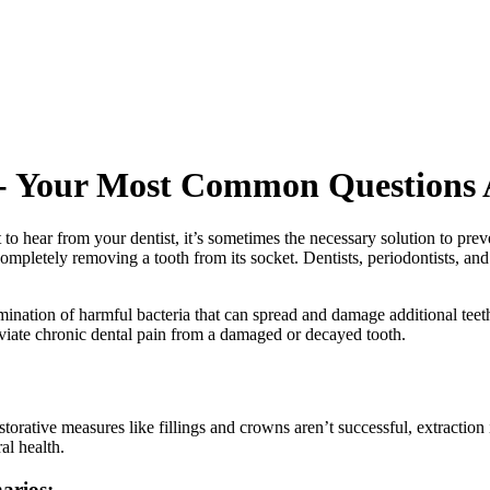
e - Your Most Common Questions
t to hear from your dentist, it’s sometimes the necessary solution to pre
pletely removing a tooth from its socket. Dentists, periodontists, and
limination of harmful bacteria that can spread and damage additional tee
leviate chronic dental pain from a damaged or decayed tooth.
storative measures like fillings and crowns aren’t successful, extraction i
al health.
arios: