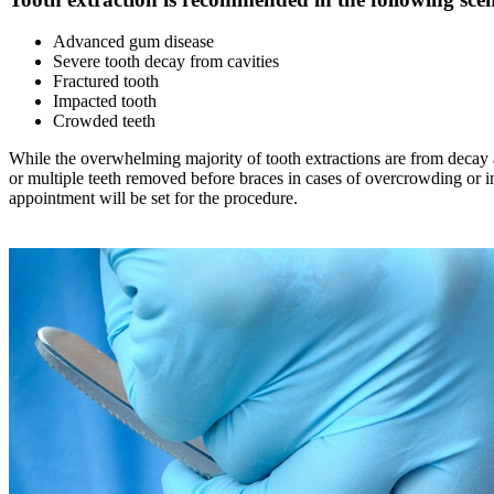
Advanced gum disease
Severe tooth decay from cavities
Fractured tooth
Impacted tooth
Crowded teeth
While the overwhelming majority of tooth extractions are from decay 
or multiple teeth removed before braces in cases of overcrowding or i
appointment will be set for the procedure.