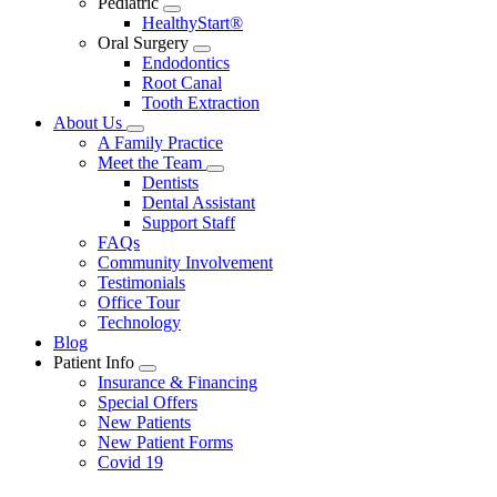
Pediatric
Toggle
HealthyStart®
Dropdown
Oral Surgery
Toggle
Endodontics
Dropdown
Root Canal
Tooth Extraction
About Us
Toggle
A Family Practice
Dropdown
Meet the Team
Toggle
Dentists
Dropdown
Dental Assistant
Support Staff
FAQs
Community Involvement
Testimonials
Office Tour
Technology
Blog
Patient Info
Toggle
Insurance & Financing
Dropdown
Special Offers
New Patients
New Patient Forms
Covid 19