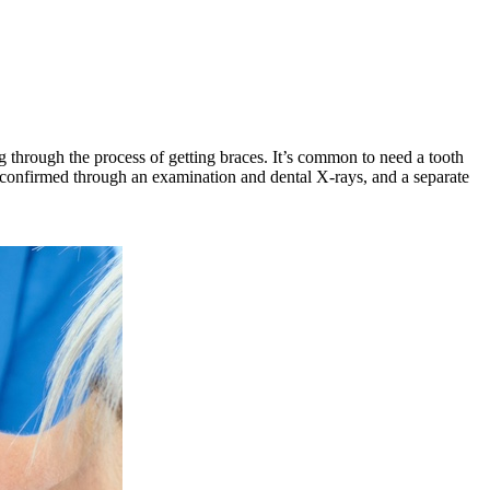
 through the process of getting braces. It’s common to need a tooth
is confirmed through an examination and dental X-rays, and a separate