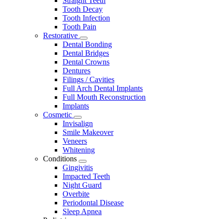
Straight Teeth
Tooth Decay
Tooth Infection
Tooth Pain
Restorative
Toggle
Dental Bonding
Dropdown
Dental Bridges
Dental Crowns
Dentures
Filings / Cavities
Full Arch Dental Implants
Full Mouth Reconstruction
Implants
Cosmetic
Toggle
Invisalign
Dropdown
Smile Makeover
Veneers
Whitening
Conditions
Toggle
Gingivitis
Dropdown
Impacted Teeth
Night Guard
Overbite
Periodontal Disease
Sleep Apnea