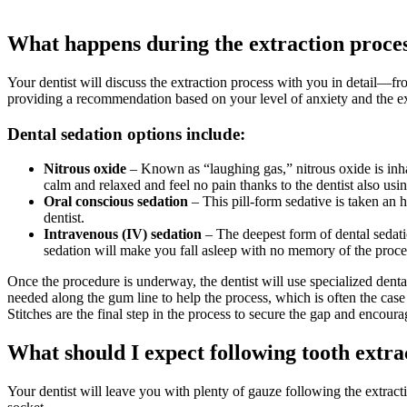
What happens during the extraction proce
Your dentist will discuss the extraction process with you in detail—fr
providing a recommendation based on your level of anxiety and the ex
Dental sedation options include:
Nitrous oxide
– Known as “laughing gas,” nitrous oxide is inha
calm and relaxed and feel no pain thanks to the dentist also usi
Oral conscious sedation
– This pill-form sedative is taken an 
dentist.
Intravenous (IV) sedation
– The deepest form of dental sedatio
sedation will make you fall asleep with no memory of the proc
Once the procedure is underway, the dentist will use specialized dent
needed along the gum line to help the process, which is often the case 
Stitches are the final step in the process to secure the gap and encoura
What should I expect following tooth extra
Your dentist will leave you with plenty of gauze following the extracti