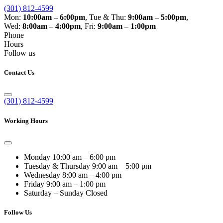
(301) 812-4599
Mon:
10:00am – 6:00pm
,
Tue & Thu:
9:00am – 5:00pm
,
Wed:
8:00am – 4:00pm
,
Fri:
9:00am – 1:00pm
Phone
Hours
Follow us
Contact Us
(301) 812-4599
Working Hours
Monday
10:00 am – 6:00 pm
Tuesday & Thursday
9:00 am – 5:00 pm
Wednesday
8:00 am – 4:00 pm
Friday
9:00 am – 1:00 pm
Saturday – Sunday
Closed
Follow Us