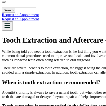
Search
Request an Appointment
Request an Appointment
Tooth Extraction and Aftercar
While being told you need a tooth extraction is the last thing you wan
common dental procedures used to improve oral health and involves com
such as impacted teeth often being referred to oral surgeons.
There are several benefits to tooth extraction, the biggest being the e
avoided with a simple extraction. In addition, tooth extraction can al
When is tooth extraction recommended?
A dentist’s priority is always to save a natural tooth, but when other re
teeth that are damaged or decayed beyond repair and helps improve or
Tooth extraction is recommended in the following scen