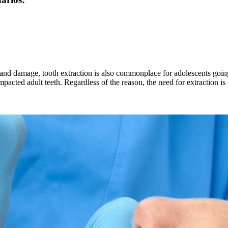
and damage, tooth extraction is also commonplace for adolescents going
mpacted adult teeth. Regardless of the reason, the need for extraction 