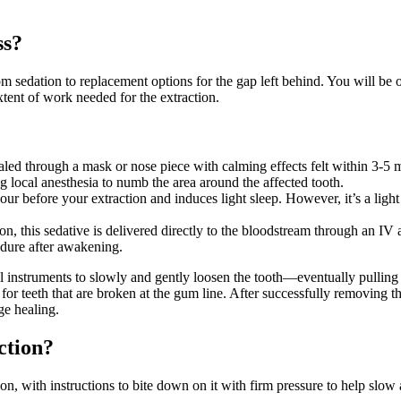
ss?
om sedation to replacement options for the gap left behind. You will be o
tent of work needed for the extraction.
led through a mask or nose piece with calming effects felt within 3-5 
ng local anesthesia to numb the area around the affected tooth.
hour before your extraction and induces light sleep. However, it’s a li
n, this sedative is delivered directly to the bloodstream through an IV 
edure after awakening.
al instruments to slowly and gently loosen the tooth—eventually pulling
for teeth that are broken at the gum line. After successfully removing the
ge healing.
ction?
on, with instructions to bite down on it with firm pressure to help slow 