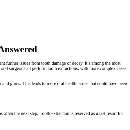
 Answered
vent further issues from tooth damage or decay. It’s among the most
 oral surgeons all perform tooth extractions, with more complex cases
th and gums. This leads to more oral health issues that could have been
s often the next step. Tooth extraction is reserved as a last resort for