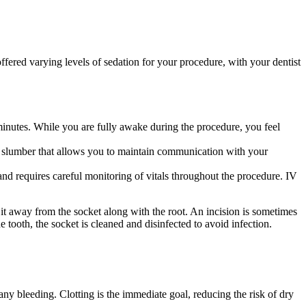
ffered varying levels of sedation for your procedure, with your dentist
minutes. While you are fully awake during the procedure, you feel
ght slumber that allows you to maintain communication with your
and requires careful monitoring of vitals throughout the procedure. IV
 it away from the socket along with the root. An incision is sometimes
 tooth, the socket is cleaned and disinfected to avoid infection.
any bleeding. Clotting is the immediate goal, reducing the risk of dry