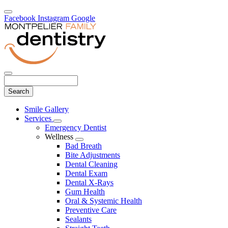
Facebook
Instagram
Google
Search
Main
Smile Gallery
Menu
Services
Toggle
Emergency Dentist
Dropdown
Wellness
Toggle
Bad Breath
Dropdown
Bite Adjustments
Dental Cleaning
Dental Exam
Dental X-Rays
Gum Health
Oral & Systemic Health
Preventive Care
Sealants