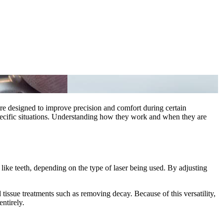
 are designed to improve precision and comfort during certain
 specific situations. Understanding how they work and when they are
s like teeth, depending on the type of laser being used. By adjusting
d tissue treatments such as removing decay. Because of this versatility,
ntirely.