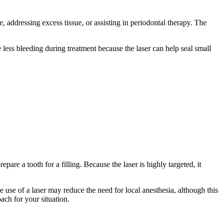
 addressing excess tissue, or assisting in periodontal therapy. The
 less bleeding during treatment because the laser can help seal small
are a tooth for a filling. Because the laser is highly targeted, it
he use of a laser may reduce the need for local anesthesia, although this
ach for your situation.