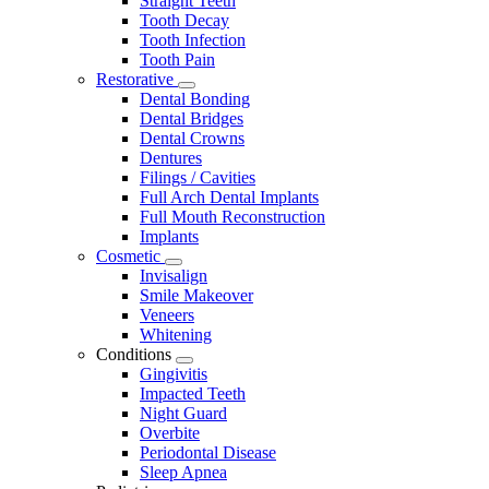
Straight Teeth
Tooth Decay
Tooth Infection
Tooth Pain
Restorative
Toggle
Dental Bonding
Dropdown
Dental Bridges
Dental Crowns
Dentures
Filings / Cavities
Full Arch Dental Implants
Full Mouth Reconstruction
Implants
Cosmetic
Toggle
Invisalign
Dropdown
Smile Makeover
Veneers
Whitening
Conditions
Toggle
Gingivitis
Dropdown
Impacted Teeth
Night Guard
Overbite
Periodontal Disease
Sleep Apnea