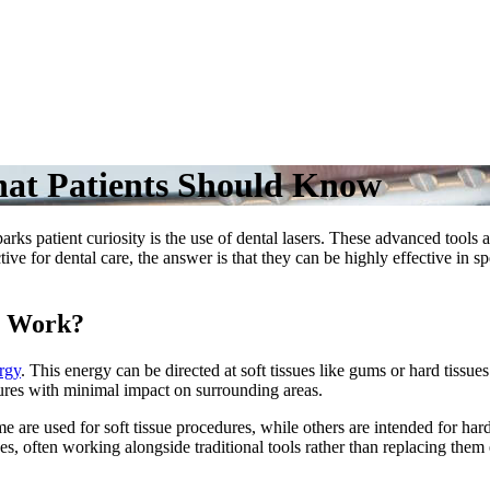
hat Patients Should Know
arks patient curiosity is the use of dental lasers. These advanced tools
ive for dental care, the answer is that they can be highly effective in
y Work?
ergy
. This energy can be directed at soft tissues like gums or hard tissue
dures with minimal impact on surrounding areas.
me are used for soft tissue procedures, while others are intended for har
, often working alongside traditional tools rather than replacing them e