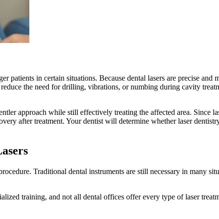
r patients in certain situations. Because dental lasers are precise and
 reduce the need for drilling, vibrations, or numbing during cavity tre
ntler approach while still effectively treating the affected area. Since la
very after treatment. Your dentist will determine whether laser dentistry
Lasers
 procedure. Traditional dental instruments are still necessary in many sit
lized training, and not all dental offices offer every type of laser treat