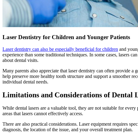
Laser Dentistry for Children and Younger Patients
Laser dentistry can also be especially beneficial for children
and younge
experience than some traditional techniques. In some cases, lasers can
about dental visits.
Many parents also appreciate that laser dentistry can often provide a ge
help preserve more healthy tooth structure and support a smoother reco
individual dental needs.
Limitations and Considerations of Dental 
While dental lasers are a valuable tool, they are not suitable for every
areas that lasers cannot effectively access.
There are also practical considerations. Laser equipment requires specia
diagnosis, the location of the issue, and your overall treatment plan.