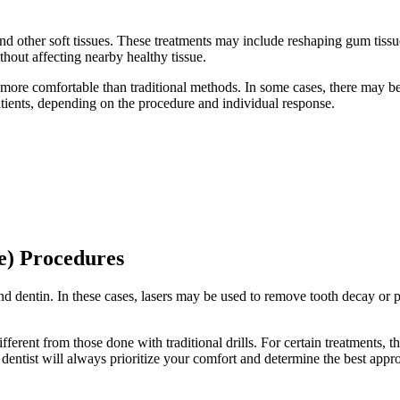
 other soft tissues. These treatments may include reshaping gum tissue,
ithout affecting nearby healthy tissue.
el more comfortable than traditional methods. In some cases, there may be
tients, depending on the procedure and individual response.
e) Procedures
 dentin. In these cases, lasers may be used to remove tooth decay or prep
ferent from those done with traditional drills. For certain treatments, t
entist will always prioritize your comfort and determine the best appro