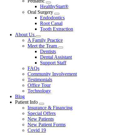
Pediatric
Toggle
HealthyStart®
Dropdown
Oral Surgery
Toggle
Endodontics
Dropdown
Root Canal
Tooth Extraction
About Us
Toggle
A Family Practice
Dropdown
Meet the Team
Toggle
Dentists
Dropdown
Dental Assistant
Support Staff
FAQs
Community Involvement
Testimonials
Office Tour
Technology
Blog
Patient Info
Toggle
Insurance & Financing
Dropdown
Special Offers
New Patients
New Patient Forms
Covid 19