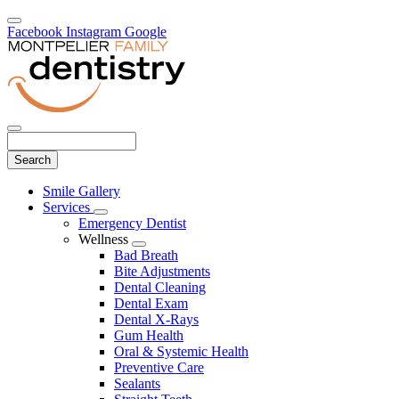
Facebook
Instagram
Google
Search
Main
Smile Gallery
Menu
Services
Toggle
Emergency Dentist
Dropdown
Wellness
Toggle
Bad Breath
Dropdown
Bite Adjustments
Dental Cleaning
Dental Exam
Dental X-Rays
Gum Health
Oral & Systemic Health
Preventive Care
Sealants