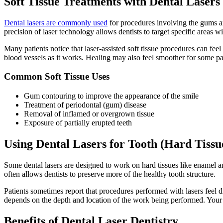
Soft Tissue Treatments with Dental Lasers
Dental lasers are commonly used
for procedures involving the gums and
precision of laser technology allows dentists to target specific areas w
Many patients notice that laser-assisted soft tissue procedures can fe
blood vessels as it works. Healing may also feel smoother for some pa
Common Soft Tissue Uses
Gum contouring to improve the appearance of the smile
Treatment of periodontal (gum) disease
Removal of inflamed or overgrown tissue
Exposure of partially erupted teeth
Using Dental Lasers for Tooth (Hard Tissu
Some dental lasers are designed to work on hard tissues like enamel and
often allows dentists to preserve more of the healthy tooth structure.
Patients sometimes report that procedures performed with lasers feel dif
depends on the depth and location of the work being performed. Your d
Benefits of Dental Laser Dentistry