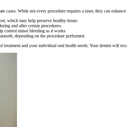
ate cases. While not every procedure requires a laser, they can enhance 
ent, which may help preserve healthy tissue.
uring and after certain procedures.
p control minor bleeding as it works.
 smooth, depending on the procedure performed.
f treatment and your individual oral health needs. Your dentist will rec