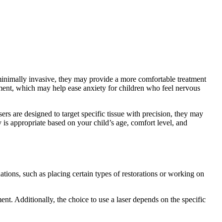
 minimally invasive, they may provide a more comfortable treatment
atment, which may help ease anxiety for children who feel nervous
sers are designed to target specific tissue with precision, they may
 is appropriate based on your child’s age, comfort level, and
uations, such as placing certain types of restorations or working on
ment. Additionally, the choice to use a laser depends on the specific