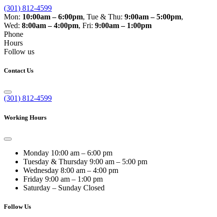
(301) 812-4599
Mon:
10:00am – 6:00pm
,
Tue & Thu:
9:00am – 5:00pm
,
Wed:
8:00am – 4:00pm
,
Fri:
9:00am – 1:00pm
Phone
Hours
Follow us
Contact Us
(301) 812-4599
Working Hours
Monday
10:00 am – 6:00 pm
Tuesday & Thursday
9:00 am – 5:00 pm
Wednesday
8:00 am – 4:00 pm
Friday
9:00 am – 1:00 pm
Saturday – Sunday
Closed
Follow Us