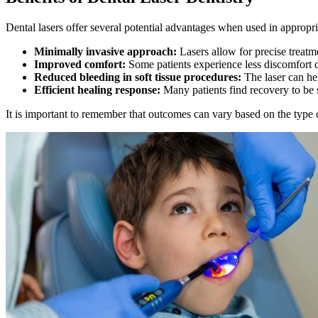
Dental lasers offer several potential advantages when used in appropri
Minimally invasive approach:
Lasers allow for precise treatm
Improved comfort:
Some patients experience less discomfort d
Reduced bleeding in soft tissue procedures:
The laser can hel
Efficient healing response:
Many patients find recovery to be
It is important to remember that outcomes can vary based on the type o