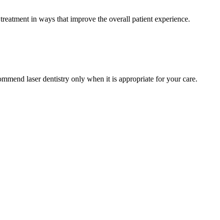
treatment in ways that improve the overall patient experience.
ommend laser dentistry only when it is appropriate for your care.