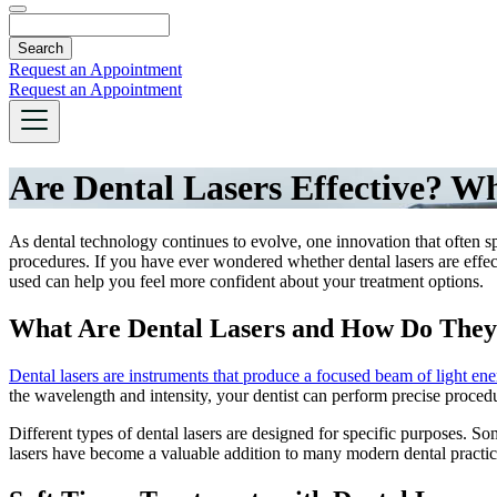
Search
Request an Appointment
Request an Appointment
Are Dental Lasers Effective? W
As dental technology continues to evolve, one innovation that often sp
procedures. If you have ever wondered whether dental lasers are effect
used can help you feel more confident about your treatment options.
What Are Dental Lasers and How Do The
Dental lasers are instruments that produce a focused beam of light en
the wavelength and intensity, your dentist can perform precise proce
Different types of dental lasers are designed for specific purposes. So
lasers have become a valuable addition to many modern dental practices